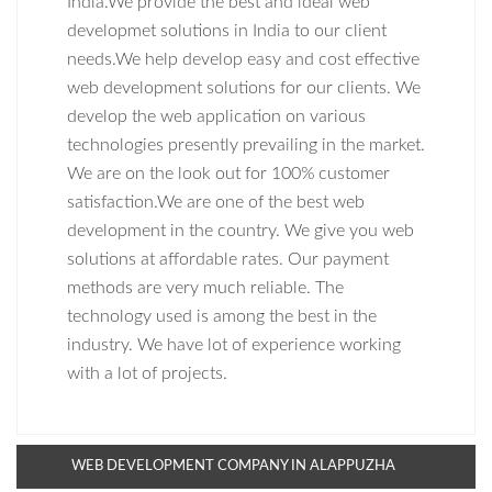
India.We provide the best and ideal web
developmet solutions in India to our client
needs.We help develop easy and cost effective
web development solutions for our clients. We
develop the web application on various
technologies presently prevailing in the market.
We are on the look out for 100% customer
satisfaction.We are one of the best web
development in the country. We give you web
solutions at affordable rates. Our payment
methods are very much reliable. The
technology used is among the best in the
industry. We have lot of experience working
with a lot of projects.
WEB DEVELOPMENT COMPANY IN ALAPPUZHA