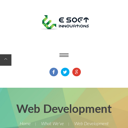
Web Development
Home
What We've
Web Development
|
|