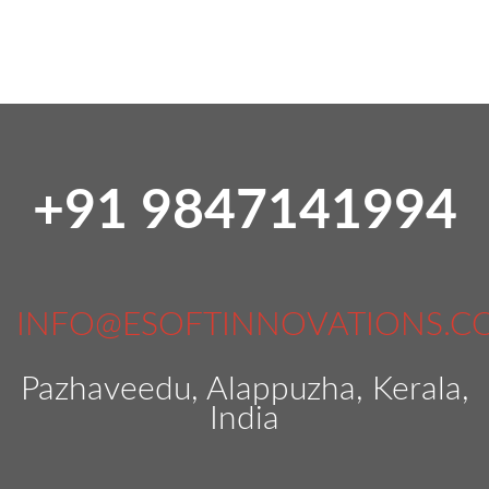
+91 9847141994
INFO@ESOFTINNOVATIONS.C
Pazhaveedu, Alappuzha, Kerala,
India