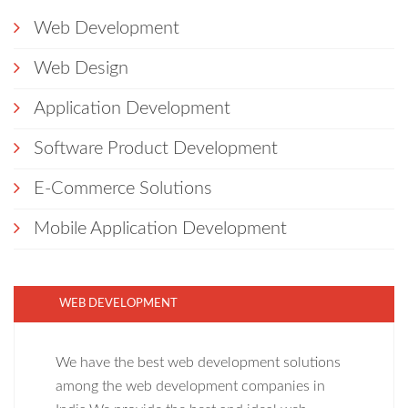
Web Development
Web Design
Application Development
Software Product Development
E-Commerce Solutions
Mobile Application Development
WEB DEVELOPMENT
We have the best web development solutions
among the web development companies in