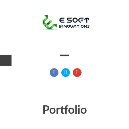
Portfolio
Home
Portfolio
|