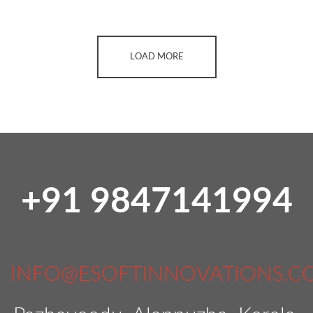
LOAD MORE
+91 9847141994
INFO@ESOFTINNOVATIONS.C